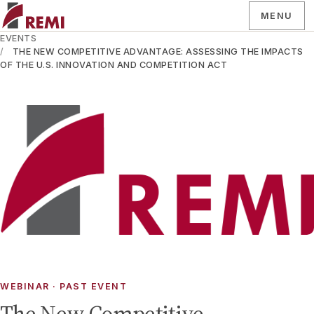
MENU
EVENTS
THE NEW COMPETITIVE ADVANTAGE: ASSESSING THE IMPACTS
OF THE U.S. INNOVATION AND COMPETITION ACT
WEBINAR
· PAST EVENT