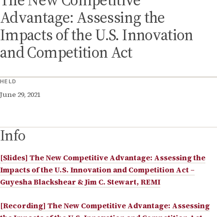
The New Competitive
Advantage: Assessing the
Impacts of the U.S. Innovation
and Competition Act
HELD
June 29, 2021
Info
[Slides] The New Competitive Advantage: Assessing the
Impacts of the U.S. Innovation and Competition Act –
Guyesha Blackshear & Jim C. Stewart, REMI
[Recording] The New Competitive Advantage: Assessing