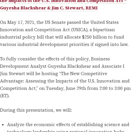
the Impacts of the U.S. Innovation and Competition Act –
Guyesha Blackshear & Jim C. Stewart, REMI
On May 17, 2021, the US Senate passed the United States
Innovation and Competition Act (USICA), a bipartisan
industrial policy bill that will allocate $250 billion to fund
various industrial development priorities if signed into law.
To fully consider the effects of this policy, Business
Development Analyst Guyesha Blackshear and Associate I
Jim Stewart will be hosting “The New Competitive
Advantage: Assessing the Impacts of the U.S. Innovation and
Competition Act,” on Tuesday, June 29th from 2:00 to 3:00 pm
(ET).
During this presentation, we will:
Analyze the economic effects of establishing science and
technology leadership using regional innovation hubs