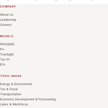
COMPANY
About Us
Leadership
Careers
MODELS
PROSERIS
PI+
TranSight
Tax-PI
E3+
TOPIC AREAS
Energy & Environment
Tax & Fiscal
Transportation
Economic Development & Forecasting
Labor & Workforce