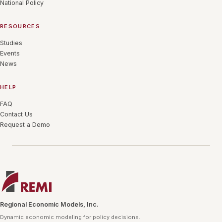
National Policy
RESOURCES
Studies
Events
News
HELP
FAQ
Contact Us
Request a Demo
Regional Economic Models, Inc.
Dynamic economic modeling for policy decisions.