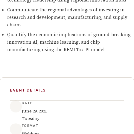
Communicate the regional advantages of investing in
research and development, manufacturing, and supply
chains
Quantify the economic implications of ground-breaking
innovation AI, machine learning, and chip
manufacturing using the REMI Tax-PI model
EVENT DETAILS
DATE
June 29, 2021
Tuesday
FORMAT
Webinar