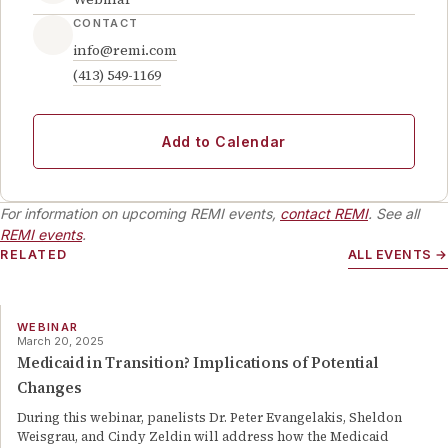
CONTACT
info@remi.com
(413) 549-1169
Add to Calendar
For information on upcoming REMI events,
contact REMI
. See all
REMI events
.
RELATED
ALL EVENTS →
WEBINAR
March 20, 2025
Medicaid in Transition? Implications of Potential
Changes
During this webinar, panelists Dr. Peter Evangelakis, Sheldon
Weisgrau, and Cindy Zeldin will address how the Medicaid