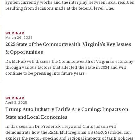
system currently works and the interplay between fiscal realities
resulting from decisions made at the federal level. The
…
WEBINAR
March 26, 2025
2025 State of the Commonwealth: Virginia’s Key Issues
& Opportunities
Dr. McNab will discuss the Commonwealth of Virginia’s economy
through various factors that affected the state in 2024 and will
continue to be pressing into future years.
WEBINAR
April 3, 2025
Trump Auto Industry Tariffs Are Coming: Impacts on
State and Local Economies
In this session Dr. Frederick Treyz and Chris Judson will
demonstrate how the REMI Multiregional US (MRUS) model can
explore the sector-specific and regional impacts of tariff policies.