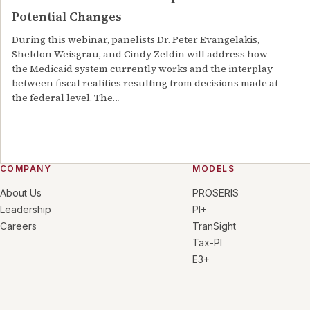
Potential Changes
During this webinar, panelists Dr. Peter Evangelakis,
Sheldon Weisgrau, and Cindy Zeldin will address how
the Medicaid system currently works and the interplay
between fiscal realities resulting from decisions made at
the federal level. The
…
COMPANY
MODELS
About Us
PROSERIS
Leadership
PI+
Careers
TranSight
Tax-PI
E3+