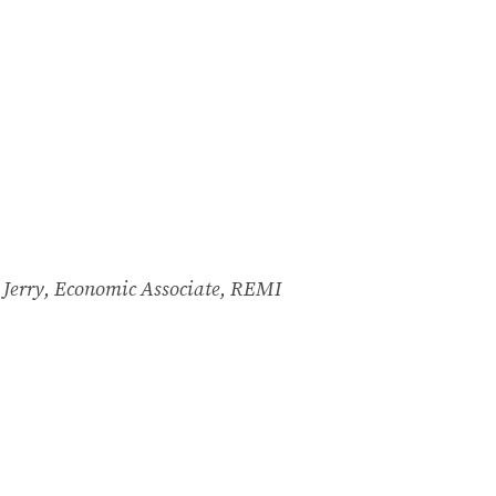
t Jerry, Economic Associate, REMI