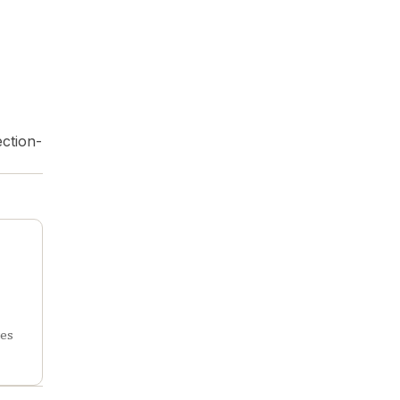
ction-
tes
rch