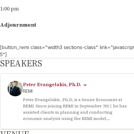
1:00 pm
Adjournment
[button_remi class="width3 sections-class" link="javasc
5"]
SPEAKERS
Peter Evangelakis, Ph.D.
REMI
Peter Evangelakis , Ph.D., is a Senior Economist at
REMI. Since joining REMI in September 2017, he has
assisted clients in planning and conducting
economic analysis using the REMI model,
contributed to the firm’s business development
efforts, and prepared and presented in-person and