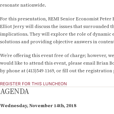
resonate nationwide.
For this presentation, REMI Senior Economist Peter 
Elliot Jerry will discuss the issues that surrounded
implications. They will explore the role of dynamic
solutions and providing objective answers in conten
We’re offering this event free of charge; however, we
would like to attend this event, please email Brian B
by phone at (413)549-1169, or fill out the registration
REGISTER FOR THIS LUNCHEON
AGENDA
Wednesday, November 14th, 2018