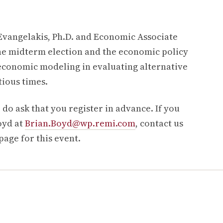
Evangelakis, Ph.D. and Economic Associate
 the midterm election and the economic policy
 economic modeling in evaluating alternative
tious times.
 do ask that you register in advance. If you
oyd at
Brian.Boyd@wp.remi.com
, contact us
 page for this event.