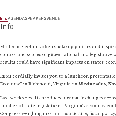
Info
AGENDA
SPEAKERS
VENUE
Info
Midterm elections often shake up politics and inspir
control and scores of gubernatorial and legislative o
results could have significant impacts on states’ eco
REMI cordially invites you to a luncheon presentation
Economy” in Richmond, Virginia on
Wednesday, Nove
Last week’s results produced dramatic changes across
number of state legislatures. Virginia’s economy coul
Congress weighing in on infrastructure, fiscal policy