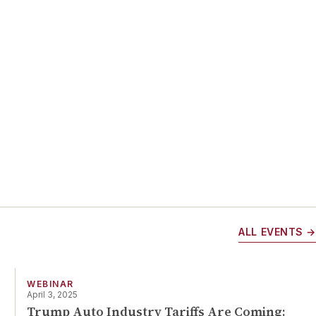
ch
.
lso
 in
ALL EVENTS →
f
WEBINAR
April 3, 2025
Trump Auto Industry Tariffs Are Coming: