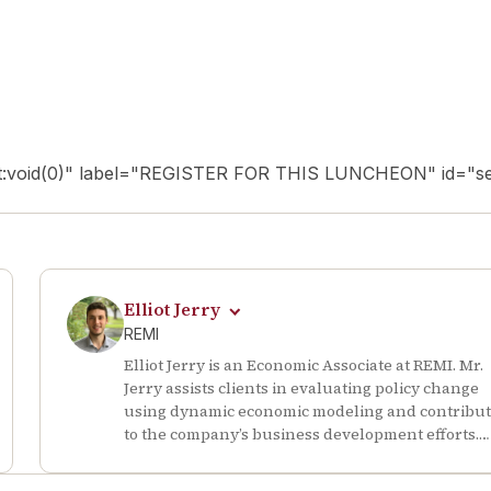
ript:void(0)" label="REGISTER FOR THIS LUNCHEON" id="se
Elliot Jerry
REMI
Elliot Jerry is an Economic Associate at REMI. Mr.
Jerry assists clients in evaluating policy change
using dynamic economic modeling and contribu
to the company’s business development efforts.
Prior to starting at REMI, Mr. Jerry served as a
research assistant for the Undergraduate Resea