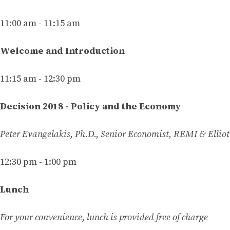
11:00 am - 11:15 am
Welcome and Introduction
11:15 am - 12:30 pm
Decision 2018 - Policy and the Economy
Peter Evangelakis, Ph.D., Senior Economist, REMI & Ellio
12:30 pm - 1:00 pm
Lunch
For your convenience, lunch is provided free of charge