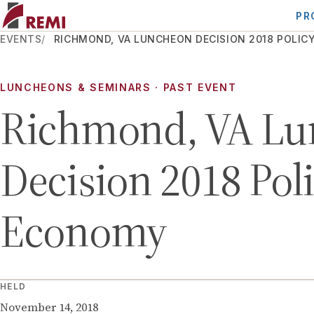
PR
EVENTS
RICHMOND, VA LUNCHEON DECISION 2018 POLI
LUNCHEONS & SEMINARS
· PAST EVENT
Richmond, VA Lu
Decision 2018 Pol
Economy
HELD
November 14, 2018