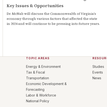
Key Issues & Opportunities
Dr. McNab will discuss the Commonwealth of Virginia’s
economy through various factors that affected the state
in 2024 and will continue to be pressing into future years.
TOPIC AREAS
RESOUR
Energy & Environment
Studies
Tax & Fiscal
Events
Transportation
News
Economic Development &
Forecasting
Labor & Workforce
National Policy