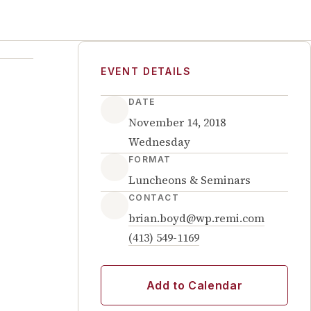
EVENT DETAILS
DATE
November 14, 2018
Wednesday
FORMAT
Luncheons & Seminars
CONTACT
brian.boyd@wp.remi.com
(413) 549-1169
Add to Calendar