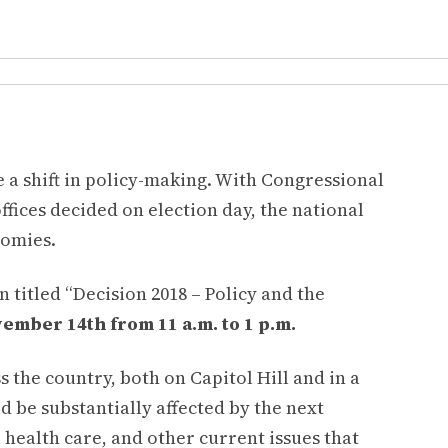
e a shift in policy-making. With Congressional
ffices decided on election day, the national
nomies.
 titled “Decision 2018 – Policy and the
mber 14th from 11 a.m. to 1 p.m.
 the country, both on Capitol Hill and in a
d be substantially affected by the next
, health care, and other current issues that