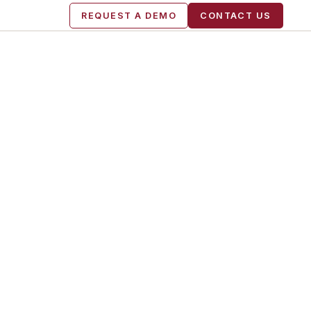
REQUEST A DEMO
CONTACT US