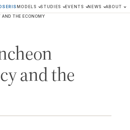
OSERIS
MODELS
STUDIES
EVENTS
NEWS
ABOUT
CY AND THE ECONOMY
ncheon
icy and the