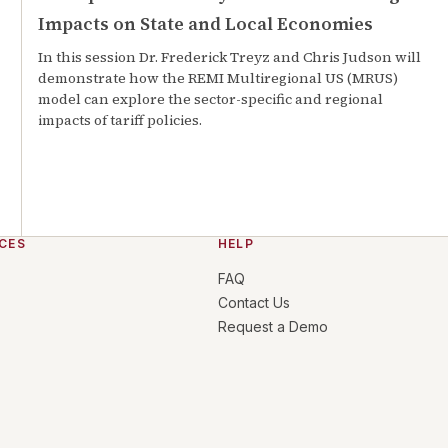
Impacts on State and Local Economies
In this session Dr. Frederick Treyz and Chris Judson will
demonstrate how the REMI Multiregional US (MRUS)
model can explore the sector-specific and regional
impacts of tariff policies.
CES
HELP
FAQ
Contact Us
Request a Demo