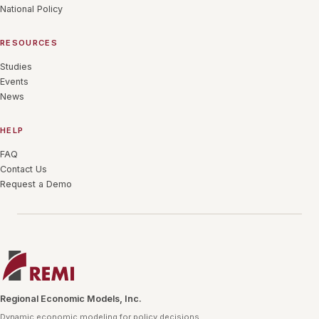
National Policy
RESOURCES
Studies
Events
News
HELP
FAQ
Contact Us
Request a Demo
Regional Economic Models, Inc.
Dynamic economic modeling for policy decisions.