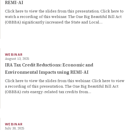
REMI-AI
Click here to view the slides from this presentation. Click here to
watch a recording of this webinar. The One Big Beautiful Bill Act
(OBBBA) significantly increased the State and Local…
WEBINAR
August 13, 2025
IRA Tax Credit Reductions: Economic and
Environmental Impacts using REMI-AI
Click here to view the slides from this webinar. Click here to view
a recording of this presentation. The One Big Beautiful Bill Act
(OBBBA) cuts energy-related tax credits from…
WEBINAR
July 30, 2025