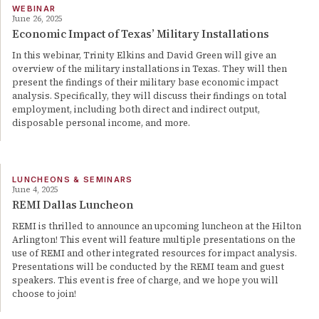
WEBINAR
June 26, 2025
Economic Impact of Texas’ Military Installations
In this webinar, Trinity Elkins and David Green will give an
overview of the military installations in Texas. They will then
present the findings of their military base economic impact
analysis. Specifically, they will discuss their findings on total
employment, including both direct and indirect output,
disposable personal income, and more.
LUNCHEONS & SEMINARS
June 4, 2025
REMI Dallas Luncheon
REMI is thrilled to announce an upcoming luncheon at the Hilton
Arlington! This event will feature multiple presentations on the
use of REMI and other integrated resources for impact analysis.
Presentations will be conducted by the REMI team and guest
speakers. This event is free of charge, and we hope you will
choose to join!