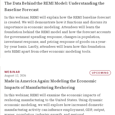
The Data Behind the REMI Model: Understanding the
Baseline Forecast
In this webinar, REMI will explain how the REMI baseline forecast
is created. We will demonstrate how it functions and discuss its
importance in economic modeling. Attendees will learn the
foundation behind the REMI model and how the forecast accounts
for government spending response, changes in population,
investment response, and pricing response of goods on a year-
by-year basis. Lastly, attendees will learn how this foundation
sets REMI apart from other economic modeling tools.
WEBINAR
UPCOMING
August 12, 2026
Made in America Again: Modeling the Economic
Impacts of Manufacturing Reshoring
In this webinar, REMI will examine the economic impacts of
reshoring manufacturing to the United States. Using dynamic
economic modeling, we will explore how increased domestic
manufacturing activity can influence employment, GDP, output,
wages, population, industry growth, and regional