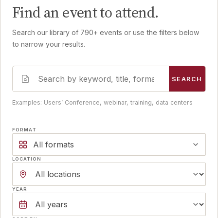
Find an event to attend.
Search our library of 790+ events or use the filters below
to narrow your results.
SEARCH
Examples: Users’ Conference, webinar, training, data centers
FORMAT
All formats
LOCATION
YEAR