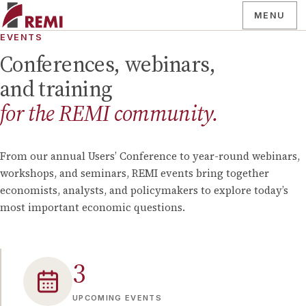
MENU
EVENTS
Conferences, webinars,
and training
for the REMI community.
From our annual Users’ Conference to year-round webinars,
workshops, and seminars, REMI events bring together
economists, analysts, and policymakers to explore today’s
most important economic questions.
3
UPCOMING EVENTS