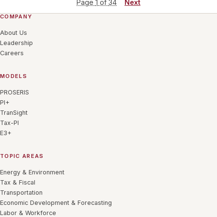
Page
1
of
34
Next
COMPANY
About Us
Leadership
Careers
MODELS
PROSERIS
PI+
TranSight
Tax-PI
E3+
TOPIC AREAS
Energy & Environment
Tax & Fiscal
Transportation
Economic Development & Forecasting
Labor & Workforce