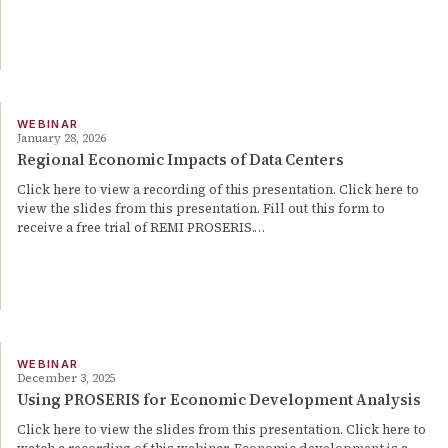
WEBINAR
January 28, 2026
Regional Economic Impacts of Data Centers
Click here to view a recording of this presentation. Click here to
view the slides from this presentation. Fill out this form to
receive a free trial of REMI PROSERIS.…
WEBINAR
December 3, 2025
Using PROSERIS for Economic Development Analysis
Click here to view the slides from this presentation. Click here to