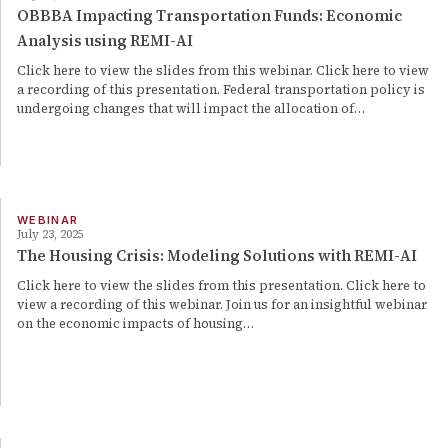
OBBBA Impacting Transportation Funds: Economic
Analysis using REMI-AI
Click here to view the slides from this webinar. Click here to view
a recording of this presentation. Federal transportation policy is
undergoing changes that will impact the allocation of…
WEBINAR
July 23, 2025
The Housing Crisis: Modeling Solutions with REMI-AI
Click here to view the slides from this presentation. Click here to
view a recording of this webinar. Join us for an insightful webinar
on the economic impacts of housing…