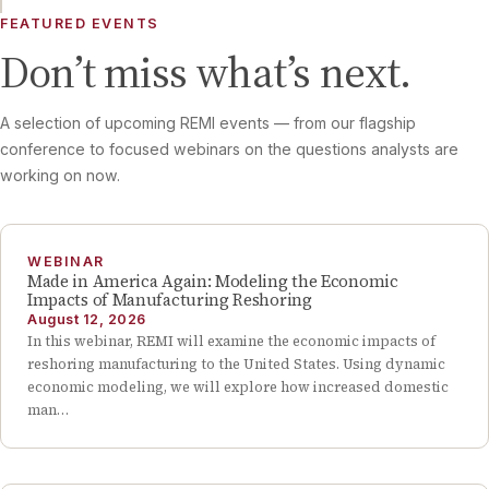
FEATURED EVENTS
Don’t miss what’s next.
A selection of upcoming REMI events — from our flagship
conference to focused webinars on the questions analysts are
working on now.
WEBINAR
Made in America Again: Modeling the Economic
Impacts of Manufacturing Reshoring
August 12, 2026
In this webinar, REMI will examine the economic impacts of
reshoring manufacturing to the United States. Using dynamic
economic modeling, we will explore how increased domestic
man…