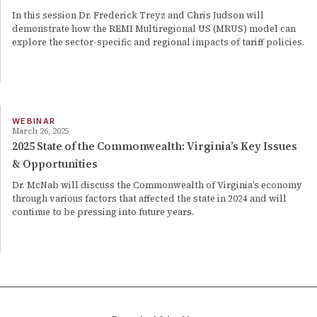
In this session Dr. Frederick Treyz and Chris Judson will
demonstrate how the REMI Multiregional US (MRUS) model can
explore the sector-specific and regional impacts of tariff policies.
WEBINAR
March 26, 2025
2025 State of the Commonwealth: Virginia’s Key Issues
& Opportunities
Dr. McNab will discuss the Commonwealth of Virginia’s economy
through various factors that affected the state in 2024 and will
continue to be pressing into future years.