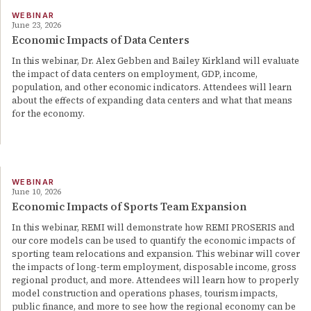
WEBINAR
June 23, 2026
Economic Impacts of Data Centers
In this webinar, Dr. Alex Gebben and Bailey Kirkland will evaluate
the impact of data centers on employment, GDP, income,
population, and other economic indicators. Attendees will learn
about the effects of expanding data centers and what that means
for the economy.
WEBINAR
June 10, 2026
Economic Impacts of Sports Team Expansion
In this webinar, REMI will demonstrate how REMI PROSERIS and
our core models can be used to quantify the economic impacts of
sporting team relocations and expansion. This webinar will cover
the impacts of long-term employment, disposable income, gross
regional product, and more. Attendees will learn how to properly
model construction and operations phases, tourism impacts,
public finance, and more to see how the regional economy can be