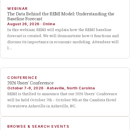
WEBINAR
The Data Behind the REMI Model: Understanding the
Baseline Forecast
August 26, 2026
·
Online
In this webinar, REMI will explain how the REMI baseline
forecast is created. We will demonstrate how it functions and
discuss its importance in economic modeling. Attendees will
l…
CONFERENCE
2026 Users’ Conference
October 7–9, 2026
·
Asheville, North Carolina
REMI is thrilled to announce that our 2026 Users’ Conference
will be held October 7th – October 9th at the Cambria Hotel
Downtown Asheville in Asheville, NC.
BROWSE & SEARCH EVENTS