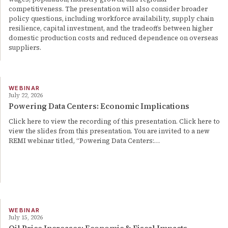
competitiveness. The presentation will also consider broader
policy questions, including workforce availability, supply chain
resilience, capital investment, and the tradeoffs between higher
domestic production costs and reduced dependence on overseas
suppliers.
WEBINAR
July 22, 2026
Powering Data Centers: Economic Implications
Click here to view the recording of this presentation. Click here to
view the slides from this presentation. You are invited to a new
REMI webinar titled, “Powering Data Centers:…
WEBINAR
July 15, 2026