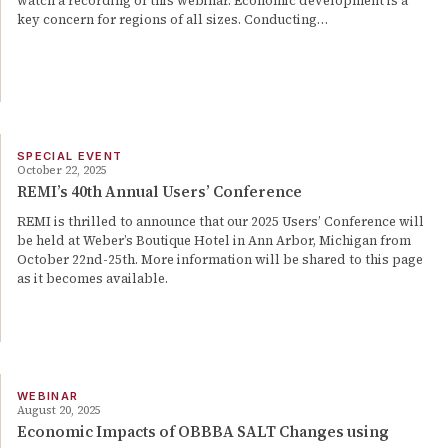
watch a recording of this webinar. Economic development is a
key concern for regions of all sizes. Conducting…
SPECIAL EVENT
October 22, 2025
REMI’s 40th Annual Users’ Conference
REMI is thrilled to announce that our 2025 Users’ Conference will
be held at Weber’s Boutique Hotel in Ann Arbor, Michigan from
October 22nd-25th. More information will be shared to this page
as it becomes available.
WEBINAR
August 20, 2025
Economic Impacts of OBBBA SALT Changes using