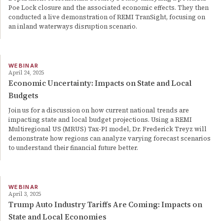
Poe Lock closure and the associated economic effects. They then
conducted a live demonstration of REMI TranSight, focusing on
an inland waterways disruption scenario.
WEBINAR
April 24, 2025
Economic Uncertainty: Impacts on State and Local
Budgets
Join us for a discussion on how current national trends are
impacting state and local budget projections. Using a REMI
Multiregional US (MRUS) Tax-PI model, Dr. Frederick Treyz will
demonstrate how regions can analyze varying forecast scenarios
to understand their financial future better.
WEBINAR
April 3, 2025
Trump Auto Industry Tariffs Are Coming: Impacts on
State and Local Economies