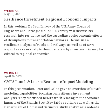
WEBINAR
May 13, 2025
Resilience Investment: Regional Economic Impacts
In this webinar, Dr. Igor Linkov of the U.S. Army Corps of
Engineers and Carnegie Mellon University will discuss his
research into resilience and the cascading socioeconomic effects
of disruptions to transportation networks. He will use a
resilience analysis of roads and railways as well as of DFW
airport as a case study to demonstrate why investment in may be
critical to regional economies.
WEBINAR
April 30, 2025
CMTS Lunch & Learn: Economic Impact Modeling
In this presentation, Peter and Celso gave an overview of REMI’s
modeling capabilities, focusing on resilience investment
analysis. They discussed REMI’s work relating to the economic
impacts of the Francis Scott Key Bridge collapse as well as the
Department of Homeland Security’s study analyzing a potential