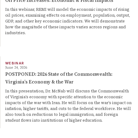
Oil Price Increases: Economic & Fiscal Impacts
In this webinar, REMI will model the economic impacts of rising
oil prices, examining effects on employment, population, output,
GDP, and other key economic indicators. We will demonstrate
how the magnitude of these impacts varies across regions and
industries.
WEBINAR
June 24, 2026
POSTPONED: 2026 State of the Commonwealth:
Virginia’s Economy & the War
In this presentation, Dr. McNab will discuss the Commonwealth
of Virginia’s economy with specific attention to the economic
impacts of the war with Iran. He will focus on the war’s impact on
inflation, higher tariffs, and cuts to the federal workforce. He will
also touch on reductions to legal immigration, and foreign
student flows into institutions of higher education.