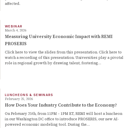
affected.
WEBINAR
March 4, 2026
Measuring University Economic Impact with REMI
PROSERIS
Click here to view the slides from this presentation. Click here to
watch a recording of this presentation. Universities play a pivotal
role in regional growth by drawing talent, fostering…
LUNCHEONS & SEMINARS
February 25, 2026
How Does Your Industry Contribute to the Economy?
On February 25th, from 11PM – 1PM ET, REMI will host a luncheon
in our Washington DC office to introduce PROSERIS, our new AI-
powered economic modeling tool. During the…