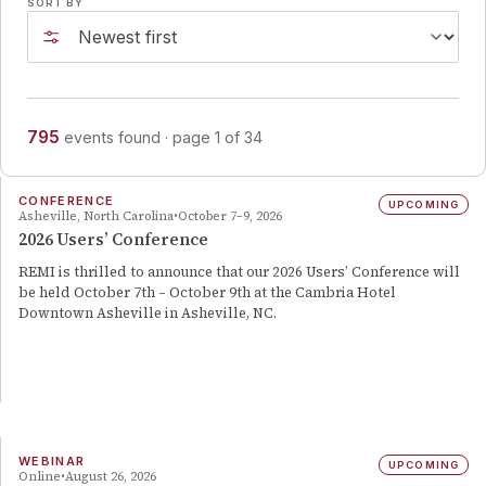
SORT BY
795
events
found
· page
1
of
34
CONFERENCE
UPCOMING
Asheville, North Carolina
October 7–9, 2026
2026 Users’ Conference
REMI is thrilled to announce that our 2026 Users’ Conference will
be held October 7th – October 9th at the Cambria Hotel
Downtown Asheville in Asheville, NC.
WEBINAR
UPCOMING
Online
August 26, 2026