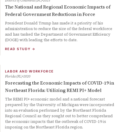
District of Columbia (DC)
2025
The National and Regional Economic Impacts of
Federal Government Reductions in Force
President Donald Trump has made it a priority of his
administration to reduce the size of the federal workforce
and has tasked the Department of Government Efficiency
(DOGE) with leading the efforts to date.
READ STUDY
→
LABOR AND WORKFORCE
Florida (FL)
2020
Forecasting the Economic Impacts of COVID-19 in
Northeast Florida: Utilizing REMI PI+ Model
The REMI PI+ economic model and a national forecast
prepared by the University of Michigan were incorporated
into an evaluation performed by the Northeast Florida
Regional Council as they sought out to better comprehend
the economic impacts that the outbreak of COVID-19 is
imposing on the Northeast Florida region.