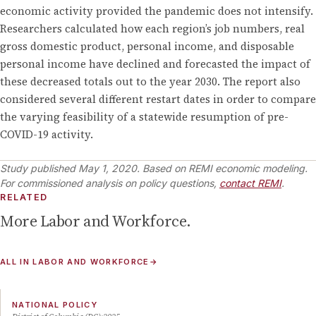
economic activity provided the pandemic does not intensify.
Researchers calculated how each region’s job numbers, real
gross domestic product, personal income, and disposable
personal income have declined and forecasted the impact of
these decreased totals out to the year 2030. The report also
considered several different restart dates in order to compare
the varying feasibility of a statewide resumption of pre-
COVID-19 activity.
Study published
May 1, 2020
.
Based on REMI economic modeling.
For commissioned analysis on policy questions,
contact REMI
.
RELATED
More
Labor and Workforce
.
ALL IN
LABOR AND WORKFORCE
→
NATIONAL POLICY