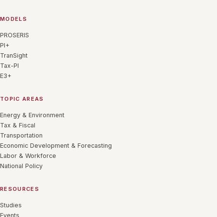
MODELS
PROSERIS
PI+
TranSight
Tax-PI
E3+
TOPIC AREAS
Energy & Environment
Tax & Fiscal
Transportation
Economic Development & Forecasting
Labor & Workforce
National Policy
RESOURCES
Studies
Events