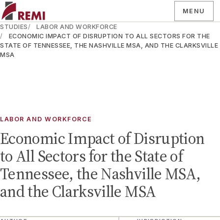
MENU
STUDIES
LABOR AND WORKFORCE
ECONOMIC IMPACT OF DISRUPTION TO ALL SECTORS FOR THE
STATE OF TENNESSEE, THE NASHVILLE MSA, AND THE CLARKSVILLE
MSA
LABOR AND WORKFORCE
Economic Impact of Disruption
to All Sectors for the State of
Tennessee, the Nashville MSA,
and the Clarksville MSA