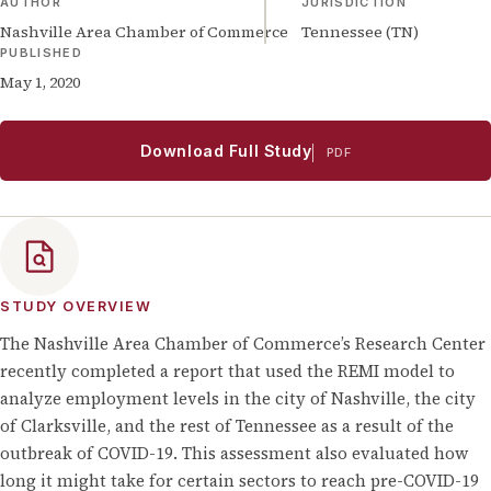
AUTHOR
JURISDICTION
Nashville Area Chamber of Commerce
Tennessee (TN)
PUBLISHED
May 1, 2020
Download Full Study
PDF
STUDY OVERVIEW
The Nashville Area Chamber of Commerce’s Research Center
recently completed a report that used the REMI model to
analyze employment levels in the city of Nashville, the city
of Clarksville, and the rest of Tennessee as a result of the
outbreak of COVID-19. This assessment also evaluated how
long it might take for certain sectors to reach pre-COVID-19