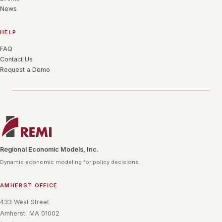
News
HELP
FAQ
Contact Us
Request a Demo
Regional Economic Models, Inc.
Dynamic economic modeling for policy decisions.
AMHERST OFFICE
433 West Street
Amherst, MA 01002