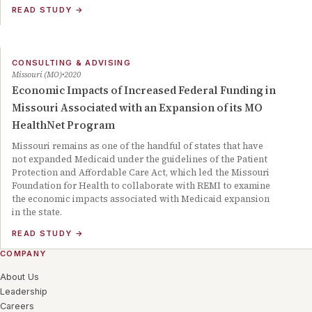
READ STUDY
→
CONSULTING & ADVISING
Missouri (MO)
2020
Economic Impacts of Increased Federal Funding in
Missouri Associated with an Expansion of its MO
HealthNet Program
Missouri remains as one of the handful of states that have
not expanded Medicaid under the guidelines of the Patient
Protection and Affordable Care Act, which led the Missouri
Foundation for Health to collaborate with REMI to examine
the economic impacts associated with Medicaid expansion
in the state.
READ STUDY
→
COMPANY
About Us
Leadership
Careers