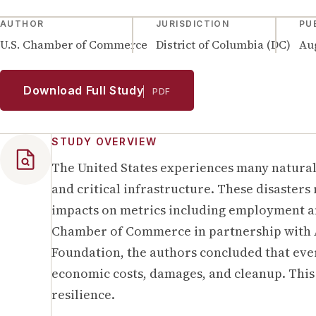
AUTHOR
JURISDICTION
PU
U.S. Chamber of Commerce
District of Columbia (DC)
Aug
Download Full Study
PDF
STUDY OVERVIEW
The United States experiences many natural 
and critical infrastructure. These disasters
impacts on metrics including employment and
Chamber of Commerce in partnership with 
Foundation, the authors concluded that ever
economic costs, damages, and cleanup. This 
resilience.