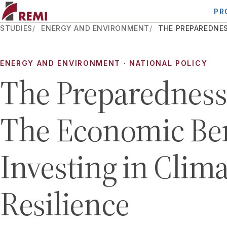
PR
STUDIES
ENERGY AND ENVIRONMENT
THE PREPAREDNES
ENERGY AND ENVIRONMENT · NATIONAL POLICY
The Preparedness 
The Economic Ben
Investing in Clima
Resilience