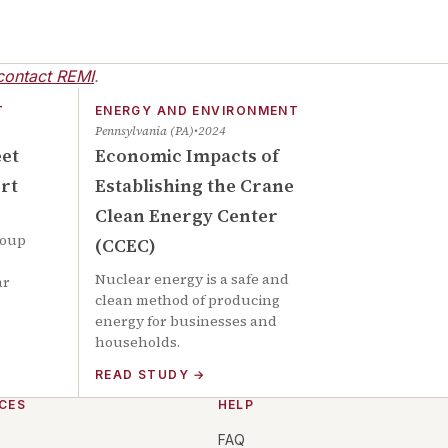
contact REMI
.
T
ENERGY AND ENVIRONMENT
Pennsylvania (PA)
2024
eet
Economic Impacts of
rt
Establishing the Crane
Clean Energy Center
roup
(CCEC)
Nuclear energy is a safe and
ar
clean method of producing
energy for businesses and
households.
READ STUDY
→
CES
HELP
FAQ