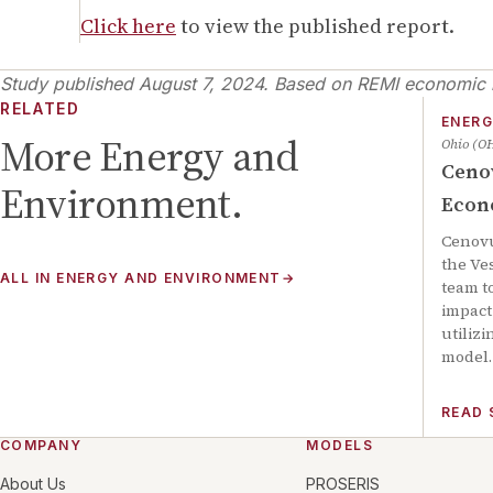
Click here
to view the published report.
Study published
August 7, 2024
.
Based on REMI economic m
RELATED
ENERG
More
Energy and
Ohio (O
Ceno
Environment
.
Econ
Cenov
the Ve
ALL IN
ENERGY AND ENVIRONMENT
→
team t
impact 
utiliz
model.
READ
COMPANY
MODELS
About Us
PROSERIS