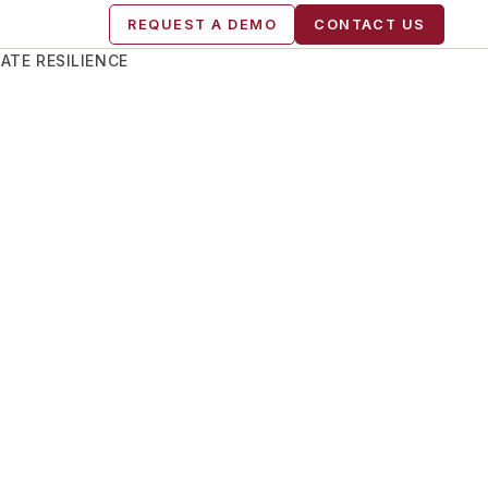
REQUEST A DEMO
CONTACT US
ATE RESILIENCE