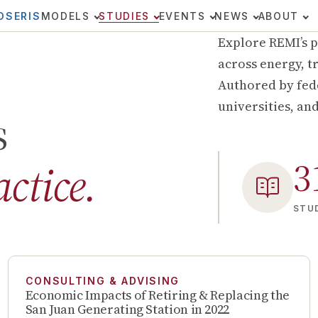
OSERIS
MODELS
STUDIES
EVENTS
NEWS
ABOUT
Explore REMI’s p
across energy, tr
Authored by fede
universities, an
s
3
actice.
STUD
CONSULTING & ADVISING
Economic Impacts of Retiring & Replacing the
San Juan Generating Station in 2022