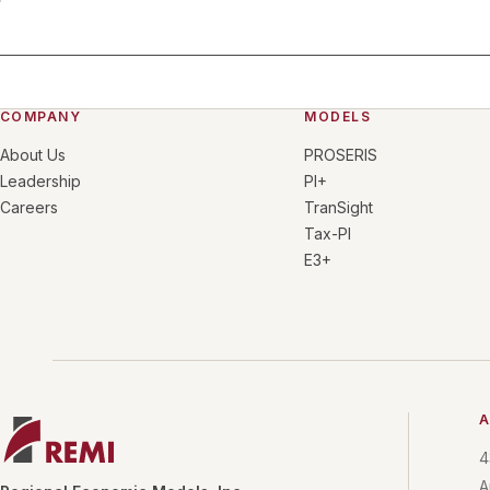
COMPANY
MODELS
About Us
PROSERIS
Leadership
PI+
Careers
TranSight
Tax-PI
E3+
A
4
A