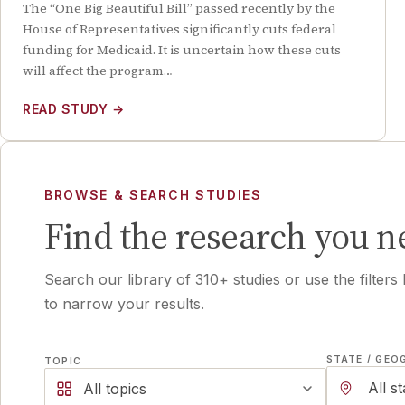
The “One Big Beautiful Bill” passed recently by the
House of Representatives significantly cuts federal
funding for Medicaid. It is uncertain how these cuts
will affect the program…
READ STUDY
→
BROWSE & SEARCH STUDIES
Find the research you n
Search our library of
310
+ studies or use the filters
to narrow your results.
STATE / GEO
TOPIC
All topics