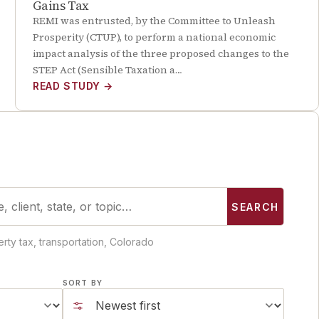
Gains Tax
REMI was entrusted, by the Committee to Unleash
Prosperity (CTUP), to perform a national economic
impact analysis of the three proposed changes to the
STEP Act (Sensible Taxation a…
READ STUDY
→
SEARCH
rty tax, transportation, Colorado
SORT BY