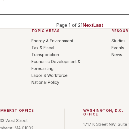
Page
1
of
21
Next
Last
TOPIC AREAS
RESOUR
Energy & Environment
Studies
Tax & Fiscal
Events
Transportation
News
Economic Development &
Forecasting
Labor & Workforce
National Policy
MHERST OFFICE
WASHINGTON, D.C.
OFFICE
33 West Street
1717 K Street NW, Suite
mherst, MA 01002