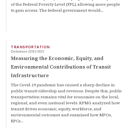
of the Federal Poverty Level (FPL), allowing more people
to gain access. The federal government would…
TRANSPORTATION
Delaware (DE)
2022
Measuring the Economic, Equity, and
Environmental Contributions of Transit
Infrastructure
The Covid-19 pandemic has caused a sharp decline in
public transit ridership and revenue. Despite this, public
transportation remains vital for economies on the local,
regional, and even national levels. KPMG analyzed how
transit drives economic, equity, workforce, and
environmental outcomes and examined how MPOs,
RPCs…