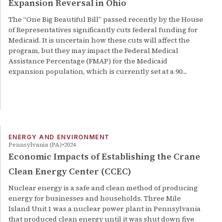
Expansion Reversal in Ohio
The “One Big Beautiful Bill” passed recently by the House
of Representatives significantly cuts federal funding for
Medicaid. It is uncertain how these cuts will affect the
program, but they may impact the Federal Medical
Assistance Percentage (FMAP) for the Medicaid
expansion population, which is currently set at a 90…
ENERGY AND ENVIRONMENT
Pennsylvania (PA)
2024
Economic Impacts of Establishing the Crane
Clean Energy Center (CCEC)
Nuclear energy is a safe and clean method of producing
energy for businesses and households. Three Mile
Island Unit 1 was a nuclear power plant in Pennsylvania
that produced clean energy until it was shut down five