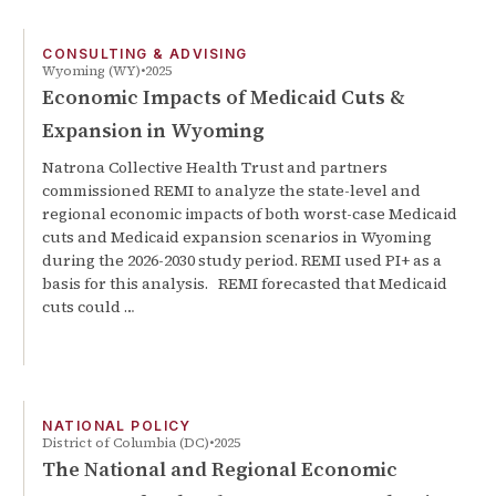
CONSULTING & ADVISING
Wyoming (WY)
2025
Economic Impacts of Medicaid Cuts &
Expansion in Wyoming
Natrona Collective Health Trust and partners
commissioned REMI to analyze the state-level and
regional economic impacts of both worst-case Medicaid
cuts and Medicaid expansion scenarios in Wyoming
during the 2026-2030 study period. REMI used PI+ as a
basis for this analysis. REMI forecasted that Medicaid
cuts could …
NATIONAL POLICY
District of Columbia (DC)
2025
The National and Regional Economic