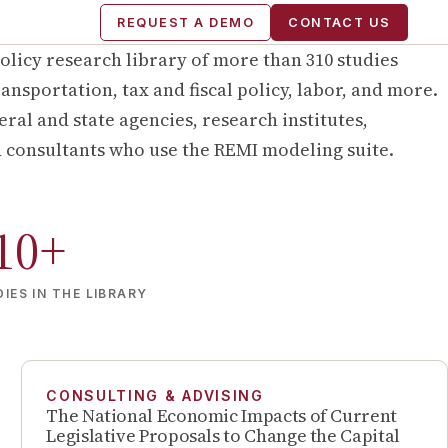
REQUEST A DEMO
CONTACT US
olicy research library of more than
310
studies
ansportation, tax and fiscal policy, labor, and more.
ral and state agencies, research institutes,
d consultants who use the REMI modeling suite.
10
+
IES IN THE LIBRARY
CONSULTING & ADVISING
The National Economic Impacts of Current
Legislative Proposals to Change the Capital