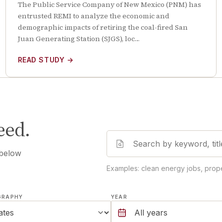
The Public Service Company of New Mexico (PNM) has
entrusted REMI to analyze the economic and
demographic impacts of retiring the coal-fired San
Juan Generating Station (SJGS), loc…
READ STUDY
→
eed.
 below
Examples: clean energy jobs, prope
GRAPHY
YEAR