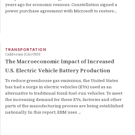
years ago for economic reasons. Constellation signed a
power purchase agreement with Microsoft to restore…
TRANSPORTATION
California (CA)
2023
The Macroeconomic Impact of Increased
U.S. Electric Vehicle Battery Production
To reduce greenhouse gas emissions, the United States
has had a surge in electric vehicles (EVs) used as an
alternative to traditional fossil fuel-run vehicles. To meet
the increasing demand for these EVs, factories and other
parts of the manufacturing process are being established
nationally. In this report, ERM uses …