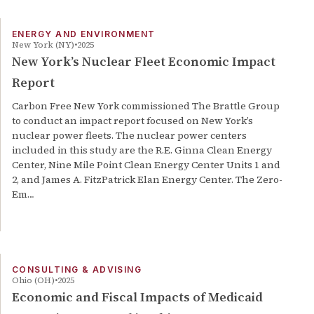
ENERGY AND ENVIRONMENT
New York (NY)
2025
New York’s Nuclear Fleet Economic Impact
Report
Carbon Free New York commissioned The Brattle Group
to conduct an impact report focused on New York’s
nuclear power fleets. The nuclear power centers
included in this study are the R.E. Ginna Clean Energy
Center, Nine Mile Point Clean Energy Center Units 1 and
2, and James A. FitzPatrick Elan Energy Center. The Zero-
Em…
CONSULTING & ADVISING
Ohio (OH)
2025
Economic and Fiscal Impacts of Medicaid