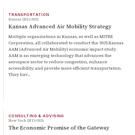
TRANSPORTATION
Kansas (KS)
2025
Kansas Advanced Air Mobility Strategy
Multiple organizations in Kansas, as well as MITRE
Corporation, all collaborated to conduct the 2025 Kansas
AAM (Advanced Air Mobility) economic impact study.
AAM is an emerging technology that advances the
aerospace sector to reduce congestion, enhance
accessibility, and provide more efficient transportation.
They hav…
CONSULTING & ADVISING
New York (NY)
2025
The Economic Promise of the Gateway