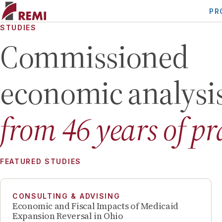
PR
STUDIES
Commissioned
economic analysi
from
46
years of pr
FEATURED STUDIES
CONSULTING & ADVISING
Economic and Fiscal Impacts of Medicaid
Expansion Reversal in Ohio