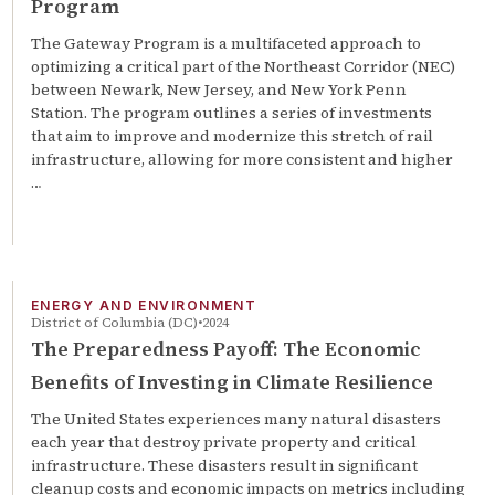
Program
The Gateway Program is a multifaceted approach to
optimizing a critical part of the Northeast Corridor (NEC)
between Newark, New Jersey, and New York Penn
Station. The program outlines a series of investments
that aim to improve and modernize this stretch of rail
infrastructure, allowing for more consistent and higher
…
ENERGY AND ENVIRONMENT
District of Columbia (DC)
2024
The Preparedness Payoff: The Economic
Benefits of Investing in Climate Resilience
The United States experiences many natural disasters
each year that destroy private property and critical
infrastructure. These disasters result in significant
cleanup costs and economic impacts on metrics including