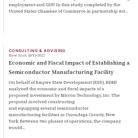
employment and GDP. In this study, completed by the
United States Chamber of Commerce in partnership wit…
CONSULTING & ADVISING
New York (NY)
2022
Economic and Fiscal Impact of Establishing a
Semiconductor Manufacturing Facility
On behalf of Empire State Development (ESD), REMI
analyzed the economic and fiscal impacts of a
proposed investment by Micron Technology, Inc. The
proposal involved constructing
and equipping several semiconductor
manufacturing facilities in Onondaga County, New
York. Between two phases of operations, the company
would…