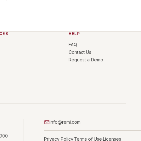
CES
HELP
FAQ
Contact Us
Request a Demo
info@remi.com
 900
Privacy Policy
Terms of Use
Licenses