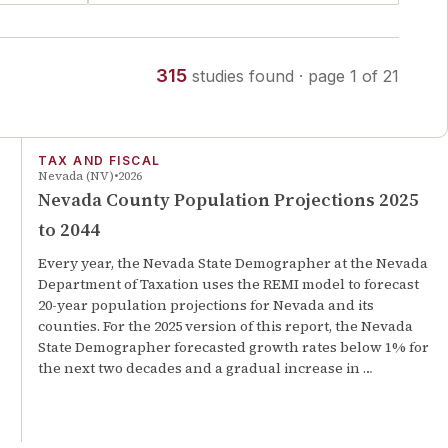
315
studies
found
· page
1
of
21
TAX AND FISCAL
Nevada (NV)
2026
Nevada County Population Projections 2025
to 2044
Every year, the Nevada State Demographer at the Nevada
Department of Taxation uses the REMI model to forecast
20-year population projections for Nevada and its
counties. For the 2025 version of this report, the Nevada
State Demographer forecasted growth rates below 1% for
the next two decades and a gradual increase in …