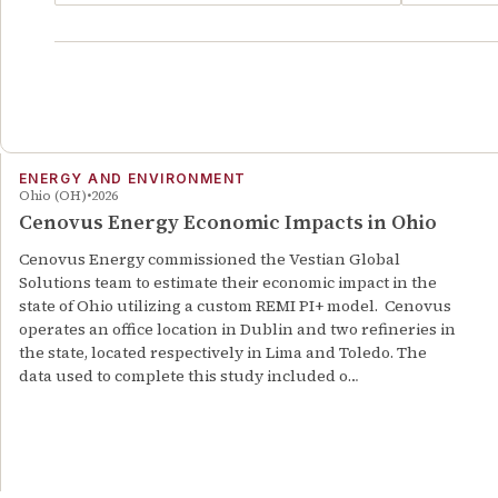
ENERGY AND ENVIRONMENT
Ohio (OH)
2026
Cenovus Energy Economic Impacts in Ohio
Cenovus Energy commissioned the Vestian Global
Solutions team to estimate their economic impact in the
state of Ohio utilizing a custom REMI PI+ model. Cenovus
operates an office location in Dublin and two refineries in
the state, located respectively in Lima and Toledo. The
data used to complete this study included o…