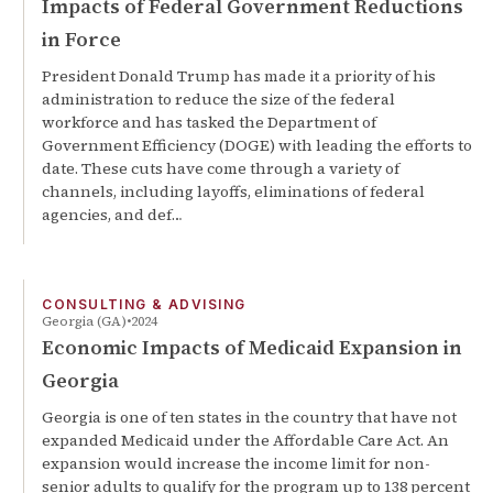
Impacts of Federal Government Reductions
in Force
President Donald Trump has made it a priority of his
administration to reduce the size of the federal
workforce and has tasked the Department of
Government Efficiency (DOGE) with leading the efforts to
date. These cuts have come through a variety of
channels, including layoffs, eliminations of federal
agencies, and def…
CONSULTING & ADVISING
Georgia (GA)
2024
Economic Impacts of Medicaid Expansion in
Georgia
Georgia is one of ten states in the country that have not
expanded Medicaid under the Affordable Care Act. An
expansion would increase the income limit for non-
senior adults to qualify for the program up to 138 percent