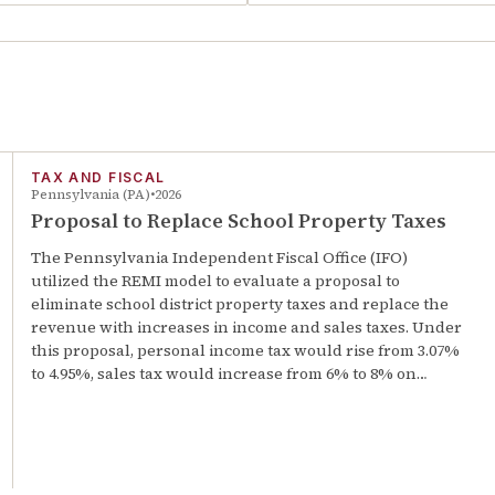
TAX AND FISCAL
Pennsylvania (PA)
2026
Proposal to Replace School Property Taxes
The Pennsylvania Independent Fiscal Office (IFO)
utilized the REMI model to evaluate a proposal to
eliminate school district property taxes and replace the
revenue with increases in income and sales taxes. Under
this proposal, personal income tax would rise from 3.07%
to 4.95%, sales tax would increase from 6% to 8% on…